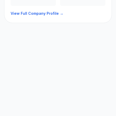
View Full Company Profile →