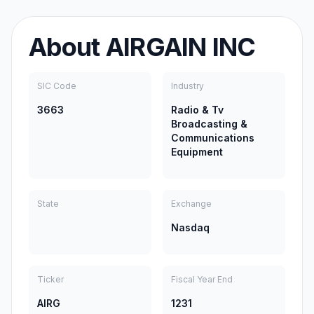
About
AIRGAIN INC
SIC Code
Industry
3663
Radio & Tv
Broadcasting &
Communications
Equipment
State
Exchange
Nasdaq
Ticker
Fiscal Year End
AIRG
1231