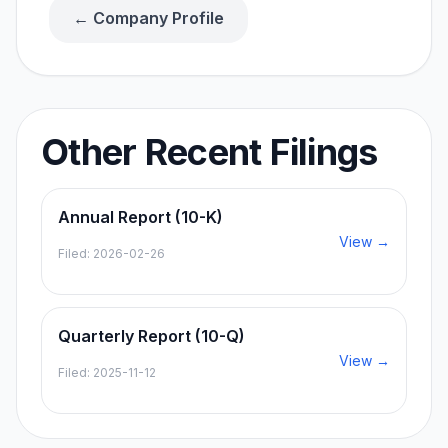
← Company Profile
Other Recent Filings
Annual Report (10-K)
View →
Filed:
2026-02-26
Quarterly Report (10-Q)
View →
Filed:
2025-11-12