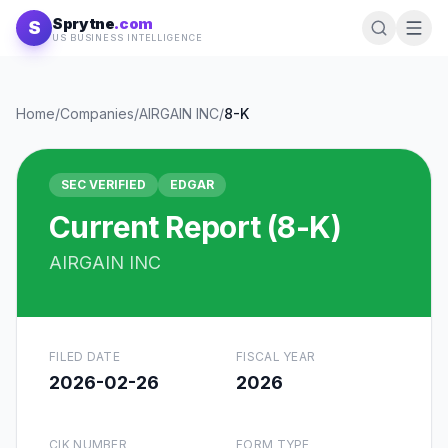
Skip to content
Sprytne
.com
S
US BUSINESS INTELLIGENCE
Home
/
Companies
/
AIRGAIN INC
/
8-K
SEC VERIFIED
EDGAR
Current Report (8-K)
AIRGAIN INC
FILED DATE
FISCAL YEAR
2026-02-26
2026
CIK NUMBER
FORM TYPE