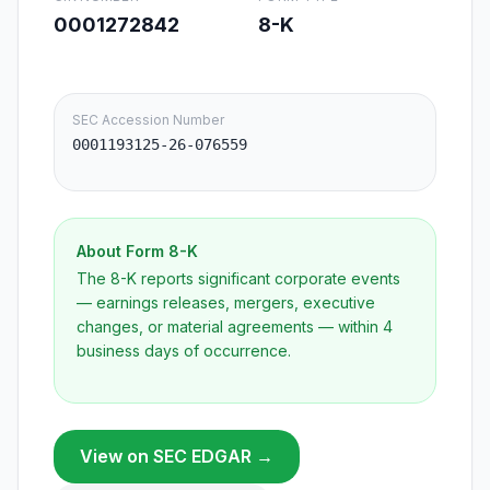
0001272842
8-K
SEC Accession Number
0001193125-26-076559
About Form
8-K
The 8-K reports significant corporate events
— earnings releases, mergers, executive
changes, or material agreements — within 4
business days of occurrence.
View on SEC EDGAR →