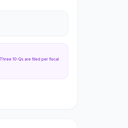
hree 10-Qs are filed per fiscal