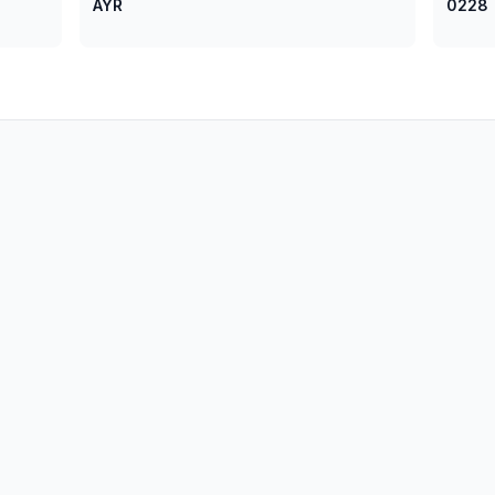
AYR
0228