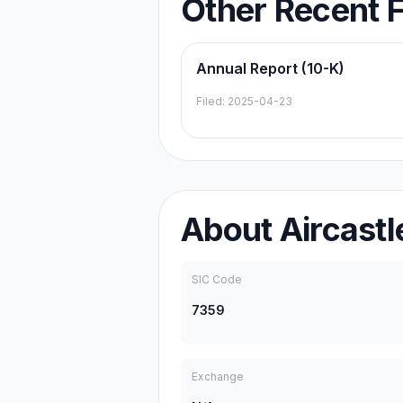
Other Recent F
Annual Report (10-K)
Filed:
2025-04-23
About
Aircastl
SIC Code
7359
Exchange