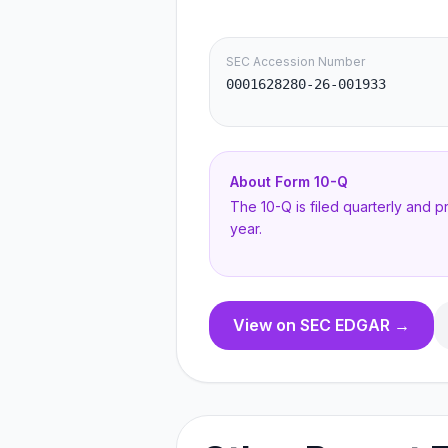
SEC Accession Number
0001628280-26-001933
About Form
10-Q
The 10-Q is filed quarterly and 
year.
View on SEC EDGAR →