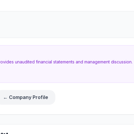
provides unaudited financial statements and management discussion. T
← Company Profile