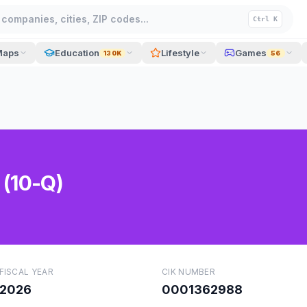
companies, cities, ZIP codes...
Ctrl K
Maps
Education
Lifestyle
Games
130K
56
 (10-Q)
FISCAL YEAR
CIK NUMBER
2026
0001362988