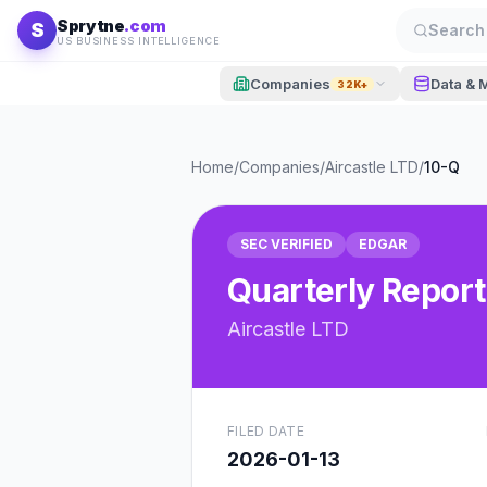
Skip to content
Sprytne
.com
S
Search 
US BUSINESS INTELLIGENCE
Companies
Data & 
32K+
Home
/
Companies
/
Aircastle LTD
/
10-Q
SEC VERIFIED
EDGAR
Quarterly Report
Aircastle LTD
FILED DATE
2026-01-13