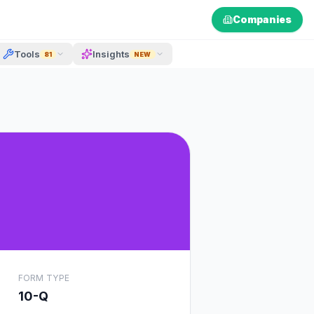
Companies
Tools
Insights
81
NEW
FORM TYPE
10-Q