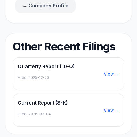
← Company Profile
Other Recent Filings
Quarterly Report (10-Q)
View →
Filed:
2025-12-23
Current Report (8-K)
View →
Filed:
2026-03-04