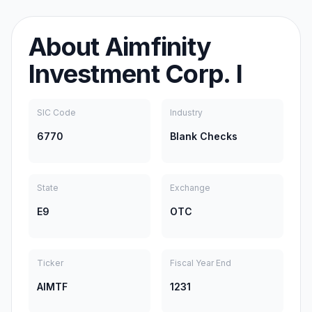
About
Aimfinity
Investment Corp. I
SIC Code
Industry
6770
Blank Checks
State
Exchange
E9
OTC
Ticker
Fiscal Year End
AIMTF
1231