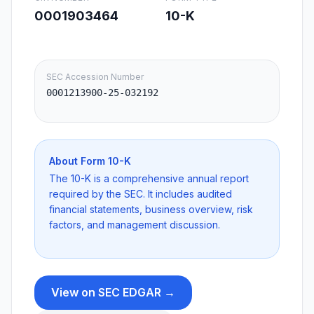
0001903464
10-K
SEC Accession Number
0001213900-25-032192
About Form
10-K
The 10-K is a comprehensive annual report
required by the SEC. It includes audited
financial statements, business overview, risk
factors, and management discussion.
View on SEC EDGAR →