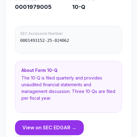
0001979005
10-Q
SEC Accession Number
0001493152-25-024062
About Form
10-Q
The 10-Q is filed quarterly and provides
unaudited financial statements and
management discussion. Three 10-Qs are filed
per fiscal year.
View on SEC EDGAR →