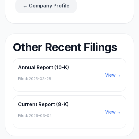
← Company Profile
Other Recent Filings
Annual Report (10-K)
View →
Filed:
2025-03-28
Current Report (8-K)
View →
Filed:
2026-03-04