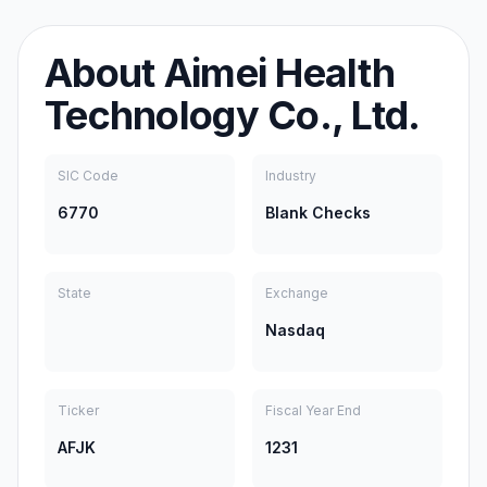
About
Aimei Health
Technology Co., Ltd.
SIC Code
Industry
6770
Blank Checks
State
Exchange
Nasdaq
Ticker
Fiscal Year End
AFJK
1231