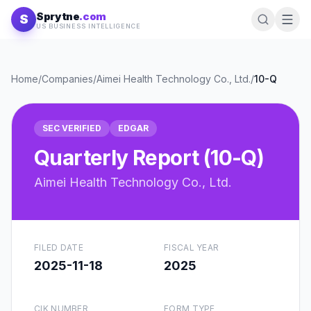
Skip to content
Sprytne
.com
S
US BUSINESS INTELLIGENCE
Home
/
Companies
/
Aimei Health Technology Co., Ltd.
/
10-Q
SEC VERIFIED
EDGAR
Quarterly Report (10-Q)
Aimei Health Technology Co., Ltd.
FILED DATE
FISCAL YEAR
2025-11-18
2025
CIK NUMBER
FORM TYPE