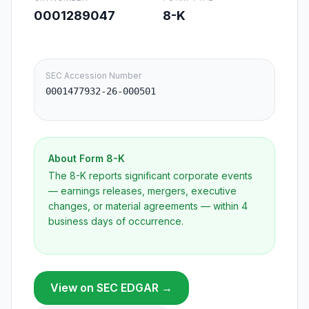
0001289047
8-K
SEC Accession Number
0001477932-26-000501
About Form
8-K
The 8-K reports significant corporate events
— earnings releases, mergers, executive
changes, or material agreements — within 4
business days of occurrence.
View on SEC EDGAR →