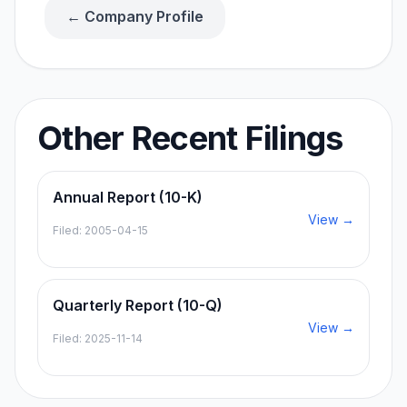
← Company Profile
Other Recent Filings
Annual Report (10-K)
View →
Filed:
2005-04-15
Quarterly Report (10-Q)
View →
Filed:
2025-11-14