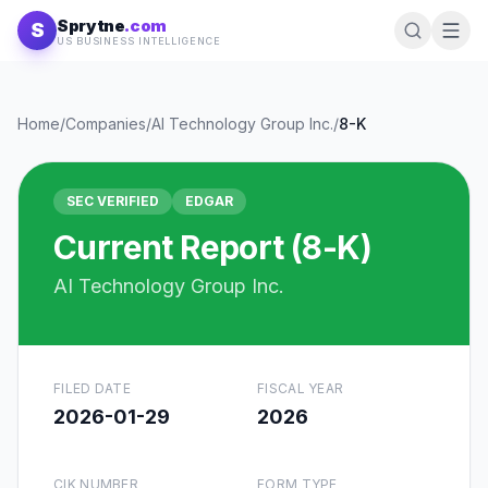
Skip to content
Sprytne
.com
S
US BUSINESS INTELLIGENCE
Home
/
Companies
/
AI Technology Group Inc.
/
8-K
SEC VERIFIED
EDGAR
Current Report (8-K)
AI Technology Group Inc.
FILED DATE
FISCAL YEAR
2026-01-29
2026
CIK NUMBER
FORM TYPE