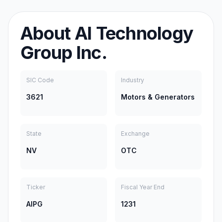
About
AI Technology
Group Inc.
SIC Code
Industry
3621
Motors & Generators
State
Exchange
NV
OTC
Ticker
Fiscal Year End
AIPG
1231