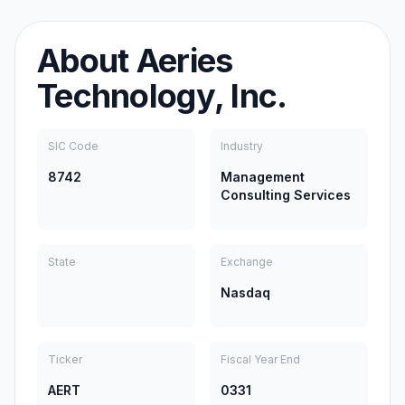
About
Aeries
Technology, Inc.
SIC Code
Industry
8742
Management
Consulting Services
State
Exchange
Nasdaq
Ticker
Fiscal Year End
AERT
0331