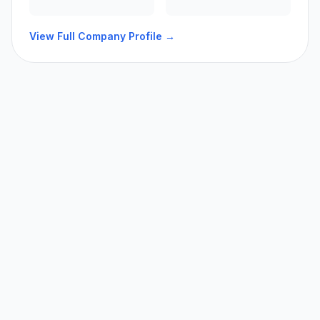
View Full Company Profile →