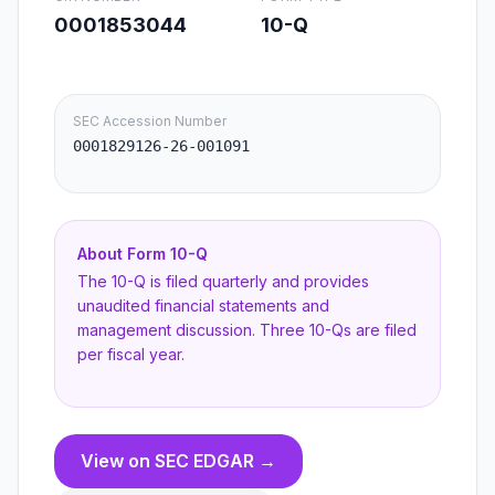
0001853044
10-Q
SEC Accession Number
0001829126-26-001091
About Form
10-Q
The 10-Q is filed quarterly and provides
unaudited financial statements and
management discussion. Three 10-Qs are filed
per fiscal year.
View on SEC EDGAR →