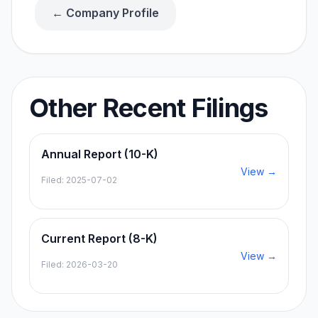
← Company Profile
Other Recent Filings
Annual Report (10-K)
View →
Filed:
2025-07-02
Current Report (8-K)
View →
Filed:
2026-03-20