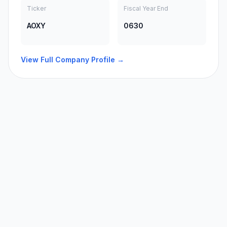
Ticker
Fiscal Year End
AOXY
0630
View Full Company Profile →