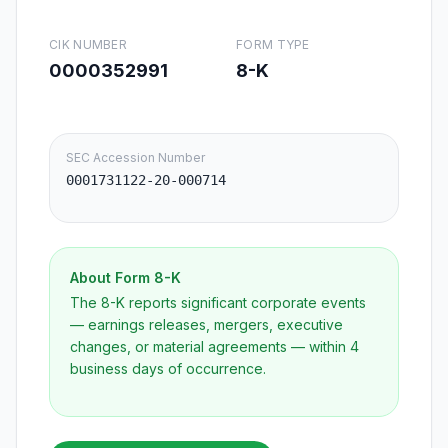
CIK NUMBER
FORM TYPE
0000352991
8-K
SEC Accession Number
0001731122-20-000714
About Form
8-K
The 8-K reports significant corporate events
— earnings releases, mergers, executive
changes, or material agreements — within 4
business days of occurrence.