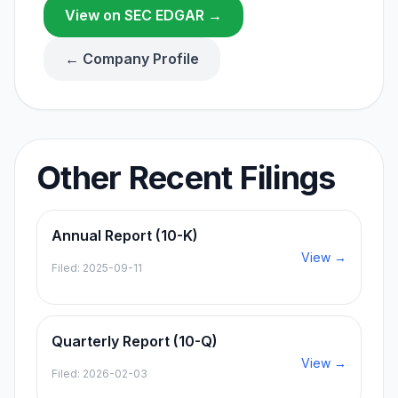
View on SEC EDGAR →
← Company Profile
Other Recent Filings
Annual Report (10-K)
View →
Filed:
2025-09-11
Quarterly Report (10-Q)
View →
Filed:
2026-02-03