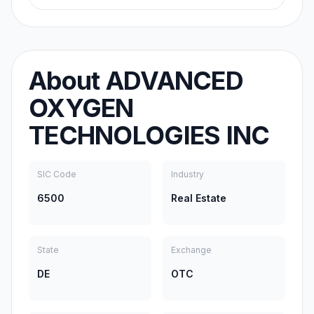
About
ADVANCED
OXYGEN
TECHNOLOGIES INC
SIC Code
Industry
6500
Real Estate
State
Exchange
DE
OTC