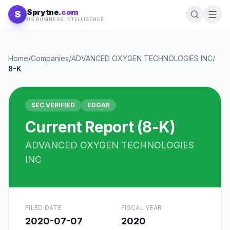
Skip to content
Sprytne
.com
S
US BUSINESS INTELLIGENCE
Home
/
Companies
/
ADVANCED OXYGEN TECHNOLOGIES INC
/
8-K
SEC VERIFIED
EDGAR
Current Report (8-K)
ADVANCED OXYGEN TECHNOLOGIES
INC
FILED DATE
FISCAL YEAR
2020-07-07
2020