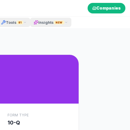
Companies
Tools
Insights
81
NEW
FORM TYPE
10-Q