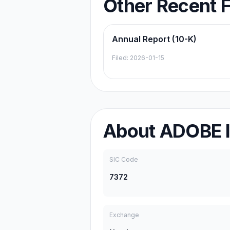
Other Recent F
Annual Report (10-K)
Filed:
2026-01-15
About
ADOBE 
SIC Code
7372
Exchange