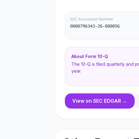
SEC Accession Number
0000796343-26-000056
About Form
10-Q
The 10-Q is filed quarterly and 
year.
View on SEC EDGAR →