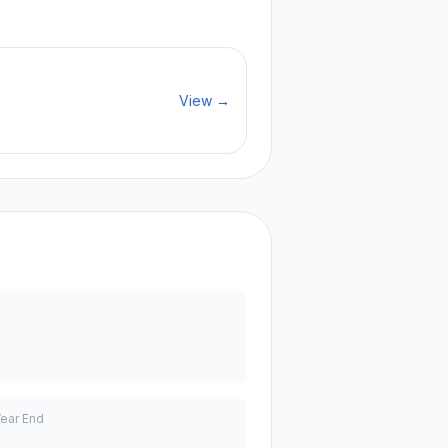
View →
Year End