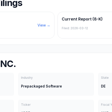
ilings
Current Report (8-K)
View →
Filed:
2026-03-12
INC.
Industry
State
Prepackaged Software
DE
Ticker
Fiscal 