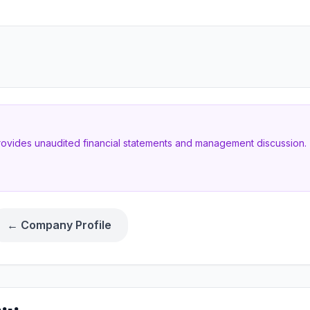
provides unaudited financial statements and management discussion. T
← Company Profile