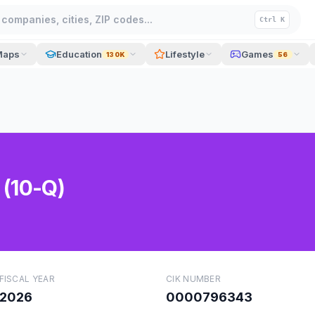
companies, cities, ZIP codes...
Ctrl K
Maps
Education
Lifestyle
Games
130K
56
 (10-Q)
FISCAL YEAR
CIK NUMBER
2026
0000796343