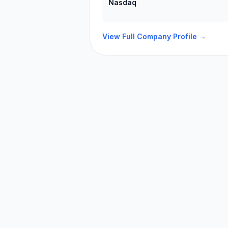
Nasdaq
View Full Company Profile →