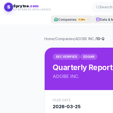
Skip to content
Sprytne
.com
S
Search 
US BUSINESS INTELLIGENCE
Companies
Data & 
32K+
Home
/
Companies
/
ADOBE INC.
/
10-Q
SEC VERIFIED
EDGAR
Quarterly Report
ADOBE INC.
FILED DATE
2026-03-25