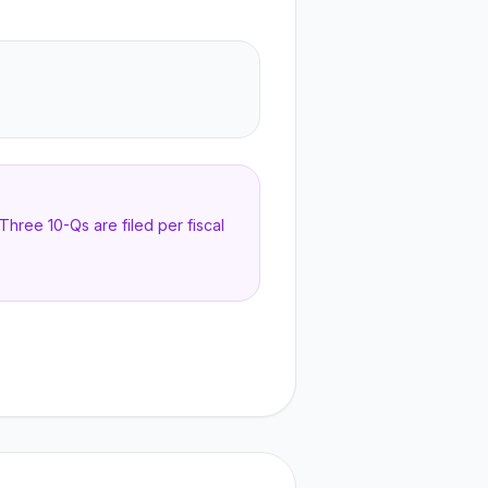
hree 10-Qs are filed per fiscal