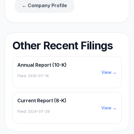
← Company Profile
Other Recent Filings
Annual Report (10-K)
View →
Filed:
2025-07-14
Current Report (8-K)
View →
Filed:
2024-07-29