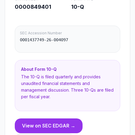
0000849401
10-Q
SEC Accession Number
0001437749-26-004097
About Form
10-Q
The 10-Q is filed quarterly and provides
unaudited financial statements and
management discussion. Three 10-Qs are filed
per fiscal year.
View on SEC EDGAR →