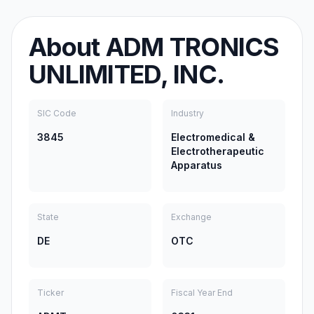
About
ADM TRONICS
UNLIMITED, INC.
SIC Code
Industry
3845
Electromedical &
Electrotherapeutic
Apparatus
State
Exchange
DE
OTC
Ticker
Fiscal Year End