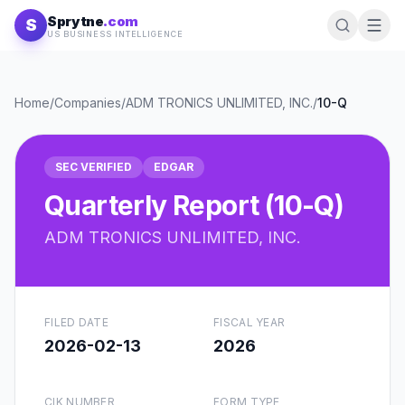
Skip to content
Sprytne
.com
S
US BUSINESS INTELLIGENCE
Home
/
Companies
/
ADM TRONICS UNLIMITED, INC.
/
10-Q
SEC VERIFIED
EDGAR
Quarterly Report (10-Q)
ADM TRONICS UNLIMITED, INC.
FILED DATE
FISCAL YEAR
2026-02-13
2026
CIK NUMBER
FORM TYPE