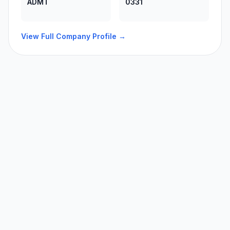
ADMT
0331
View Full Company Profile →