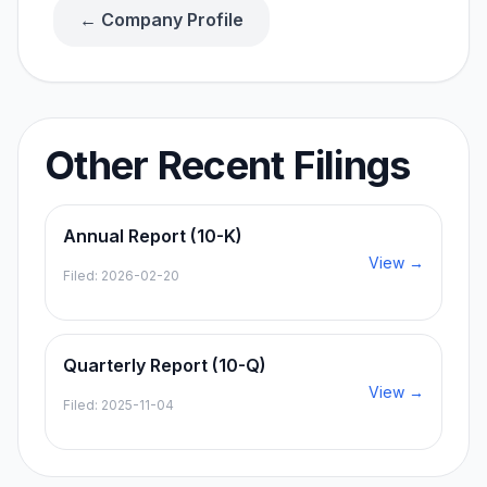
← Company Profile
Other Recent Filings
Annual Report (10-K)
View →
Filed:
2026-02-20
Quarterly Report (10-Q)
View →
Filed:
2025-11-04