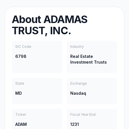
About
ADAMAS
TRUST, INC.
SIC Code
Industry
6798
Real Estate
Investment Trusts
State
Exchange
MD
Nasdaq
Ticker
Fiscal Year End
ADAM
1231