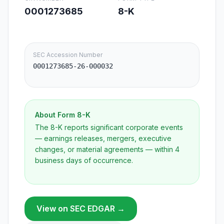
0001273685
8-K
SEC Accession Number
0001273685-26-000032
About Form
8-K
The 8-K reports significant corporate events
— earnings releases, mergers, executive
changes, or material agreements — within 4
business days of occurrence.
View on SEC EDGAR →