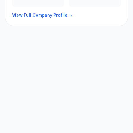
View Full Company Profile →