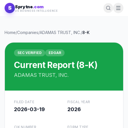
Skip to content
Sprytne
.com
S
US BUSINESS INTELLIGENCE
Home
/
Companies
/
ADAMAS TRUST, INC.
/
8-K
SEC VERIFIED
EDGAR
Current Report (8-K)
ADAMAS TRUST, INC.
FILED DATE
FISCAL YEAR
2026-03-19
2026
CIK NUMBER
FORM TYPE