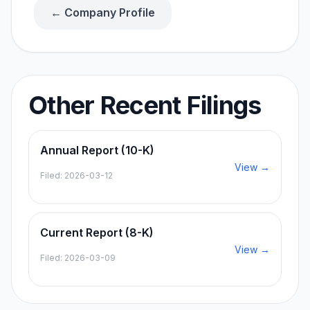
← Company Profile
Other Recent Filings
Annual Report (10-K)
View →
Filed:
2026-03-12
Current Report (8-K)
View →
Filed:
2026-03-09