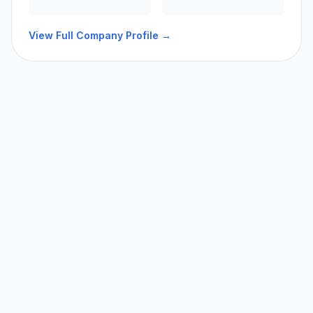
View Full Company Profile →