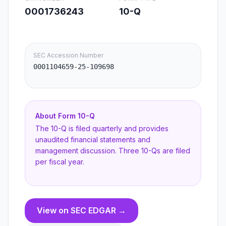
0001736243
10-Q
SEC Accession Number
0001104659-25-109698
About Form
10-Q
The 10-Q is filed quarterly and provides
unaudited financial statements and
management discussion. Three 10-Qs are filed
per fiscal year.
View on SEC EDGAR →