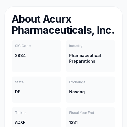
About
Acurx
Pharmaceuticals, Inc.
SIC Code
Industry
2834
Pharmaceutical
Preparations
State
Exchange
DE
Nasdaq
Ticker
Fiscal Year End
ACXP
1231