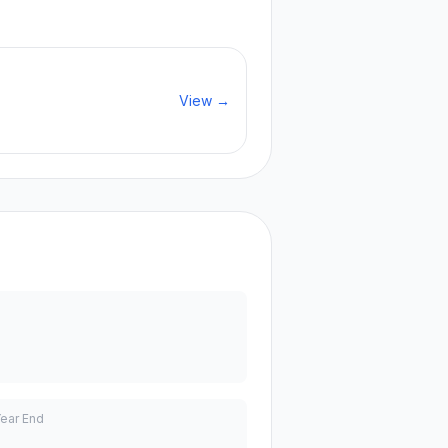
View →
Year End