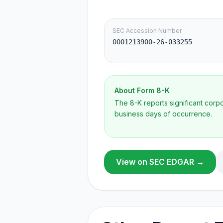
SEC Accession Number
0001213900-26-033255
About Form
8-K
The 8-K reports significant cor
business days of occurrence.
View on SEC EDGAR →