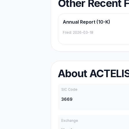
Other Recent F
Annual Report (10-K)
Filed:
2026-03-18
About
ACTELI
SIC Code
3669
Exchange