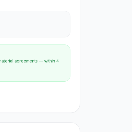
material agreements — within 4