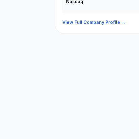
Nasdaq
View Full Company Profile →