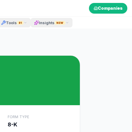
Companies
Tools
Insights
81
NEW
FORM TYPE
8-K