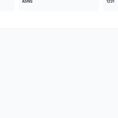
ASNS
1231