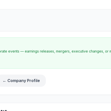
porate events — earnings releases, mergers, executive changes, or 
← Company Profile