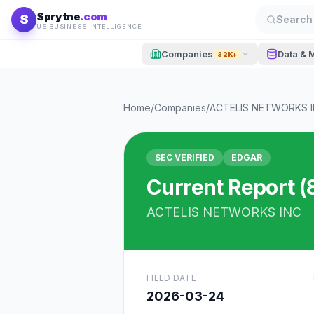
Skip to content
Sprytne
.com
S
Search 
US BUSINESS INTELLIGENCE
Companies
Data & 
32K+
Home
/
Companies
/
ACTELIS NETWORKS 
SEC VERIFIED
EDGAR
Current Report (
ACTELIS NETWORKS INC
FILED DATE
2026-03-24