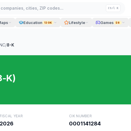
companies, cities, ZIP codes...
Ctrl K
Maps
Education
Lifestyle
Games
130K
56
INC
/
8-K
8-K)
FISCAL YEAR
CIK NUMBER
2026
0001141284