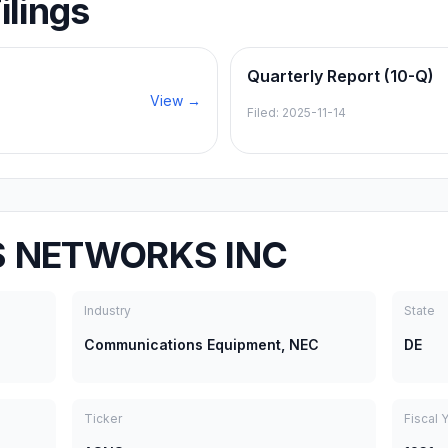
ilings
Quarterly Report (10-Q)
View →
Filed:
2025-11-14
S NETWORKS INC
Industry
State
Communications Equipment, NEC
DE
Ticker
Fiscal 