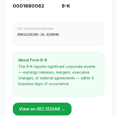
0001680062
8-K
SEC Accession Number
0001628280-26-020846
About Form
8-K
The 8-K reports significant corporate events
— earnings releases, mergers, executive
changes, or material agreements — within 4
business days of occurrence.
View on SEC EDGAR →