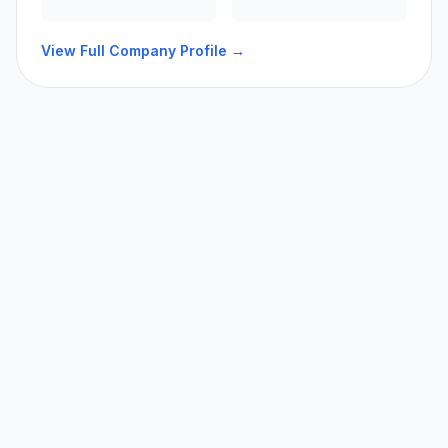
View Full Company Profile →