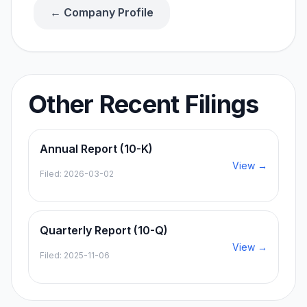
← Company Profile
Other Recent Filings
Annual Report (10-K)
View →
Filed:
2026-03-02
Quarterly Report (10-Q)
View →
Filed:
2025-11-06