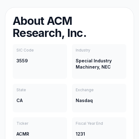
About
ACM
Research, Inc.
SIC Code
Industry
3559
Special Industry
Machinery, NEC
State
Exchange
CA
Nasdaq
Ticker
Fiscal Year End
ACMR
1231