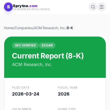
Skip to content
Sprytne
.com
S
US BUSINESS INTELLIGENCE
Home
/
Companies
/
ACM Research, Inc.
/
8-K
SEC VERIFIED
EDGAR
Current Report (8-K)
ACM Research, Inc.
FILED DATE
FISCAL YEAR
2026-03-24
2026
CIK NUMBER
FORM TYPE