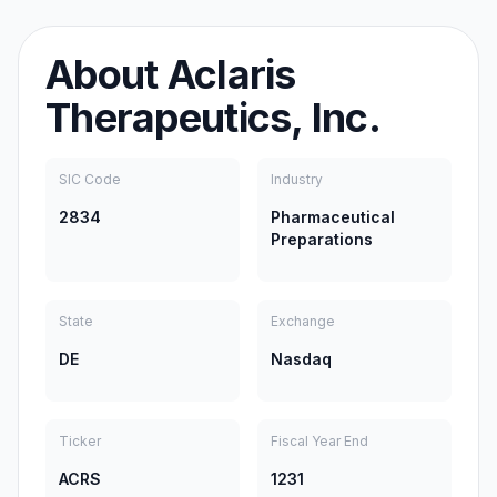
About
Aclaris
Therapeutics, Inc.
SIC Code
Industry
2834
Pharmaceutical
Preparations
State
Exchange
DE
Nasdaq
Ticker
Fiscal Year End
ACRS
1231