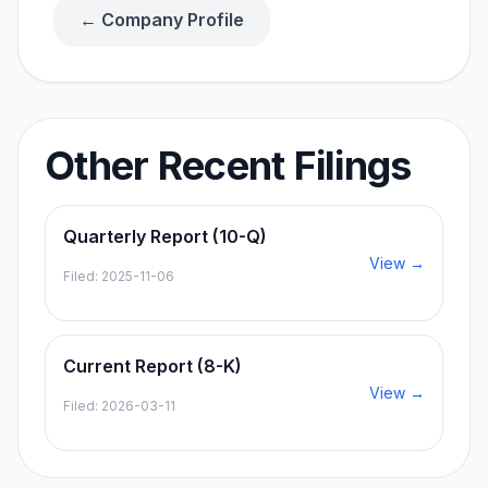
← Company Profile
Other Recent Filings
Quarterly Report (10-Q)
View →
Filed:
2025-11-06
Current Report (8-K)
View →
Filed:
2026-03-11