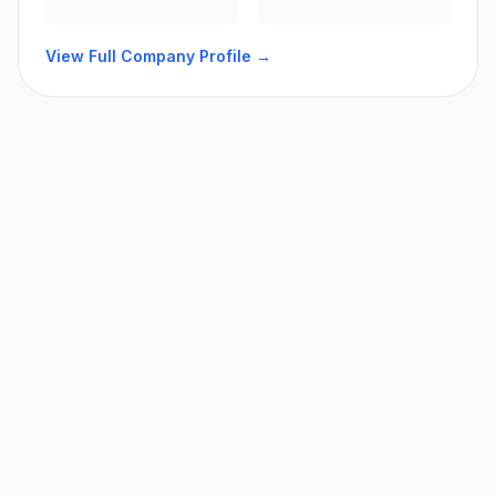
View Full Company Profile →