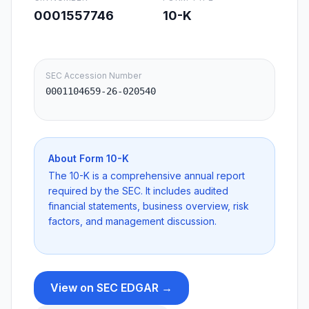
0001557746
10-K
SEC Accession Number
0001104659-26-020540
About Form
10-K
The 10-K is a comprehensive annual report
required by the SEC. It includes audited
financial statements, business overview, risk
factors, and management discussion.
View on SEC EDGAR →