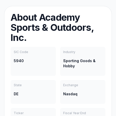
About
Academy
Sports & Outdoors,
Inc.
SIC Code
Industry
5940
Sporting Goods &
Hobby
State
Exchange
DE
Nasdaq
Ticker
Fiscal Year End