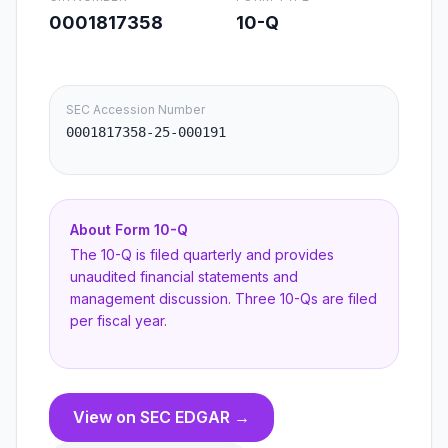
0001817358
10-Q
SEC Accession Number
0001817358-25-000191
About Form
10-Q
The 10-Q is filed quarterly and provides
unaudited financial statements and
management discussion. Three 10-Qs are filed
per fiscal year.
View on SEC EDGAR →