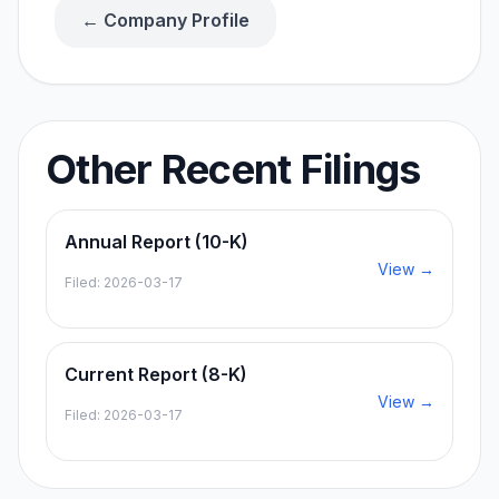
← Company Profile
Other Recent Filings
Annual Report (10-K)
View →
Filed:
2026-03-17
Current Report (8-K)
View →
Filed:
2026-03-17