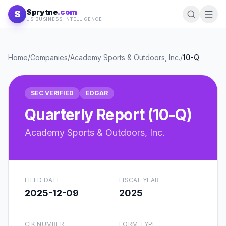
Skip to content
Sprytne
.com
S
US BUSINESS INTELLIGENCE
Home
/
Companies
/
Academy Sports & Outdoors, Inc.
/
10-Q
SEC VERIFIED
EDGAR
Quarterly Report (10-Q)
Academy Sports & Outdoors, Inc.
FILED DATE
FISCAL YEAR
2025-12-09
2025
CIK NUMBER
FORM TYPE