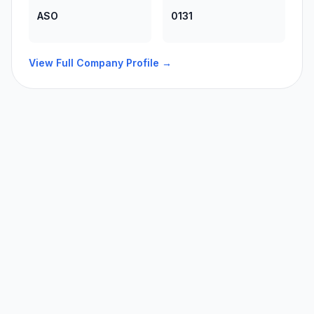
ASO
0131
View Full Company Profile →