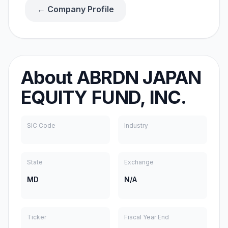
← Company Profile
About
ABRDN JAPAN
EQUITY FUND, INC.
SIC Code
Industry
State
Exchange
MD
N/A
Ticker
Fiscal Year End