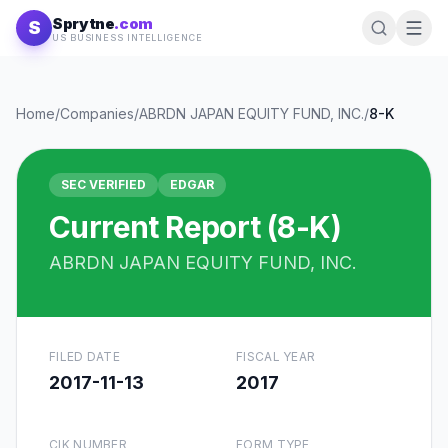
Skip to content
Sprytne
.com
S
US BUSINESS INTELLIGENCE
Home
/
Companies
/
ABRDN JAPAN EQUITY FUND, INC.
/
8-K
SEC VERIFIED
EDGAR
Current Report (8-K)
ABRDN JAPAN EQUITY FUND, INC.
FILED DATE
FISCAL YEAR
2017-11-13
2017
CIK NUMBER
FORM TYPE