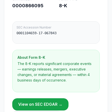
0000866095
8-K
SEC Accession Number
0001104659-17-067843
About Form
8-K
The 8-K reports significant corporate events
— earnings releases, mergers, executive
changes, or material agreements — within 4
business days of occurrence.
View on SEC EDGAR →