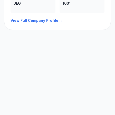
JEQ
1031
View Full Company Profile →