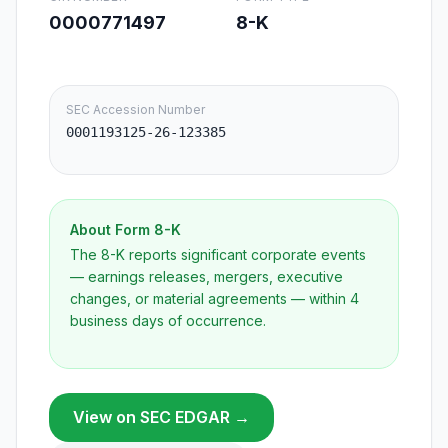
0000771497
8-K
SEC Accession Number
0001193125-26-123385
About Form
8-K
The 8-K reports significant corporate events
— earnings releases, mergers, executive
changes, or material agreements — within 4
business days of occurrence.
View on SEC EDGAR →