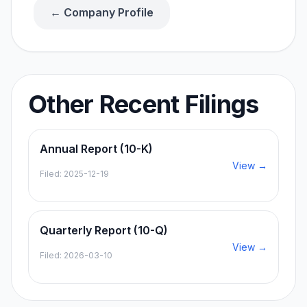
← Company Profile
Other Recent Filings
Annual Report (10-K)
View →
Filed:
2025-12-19
Quarterly Report (10-Q)
View →
Filed:
2026-03-10