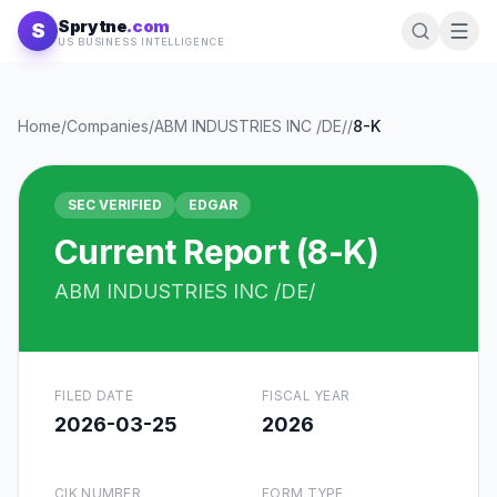
Skip to content
Sprytne
.com
S
US BUSINESS INTELLIGENCE
Home
/
Companies
/
ABM INDUSTRIES INC /DE/
/
8-K
SEC VERIFIED
EDGAR
Current Report (8-K)
ABM INDUSTRIES INC /DE/
FILED DATE
FISCAL YEAR
2026-03-25
2026
CIK NUMBER
FORM TYPE