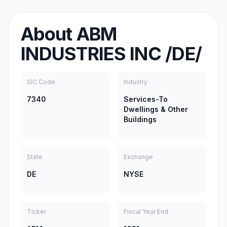
About
ABM
INDUSTRIES INC /DE/
SIC Code
Industry
7340
Services-To
Dwellings & Other
Buildings
State
Exchange
DE
NYSE
Ticker
Fiscal Year End