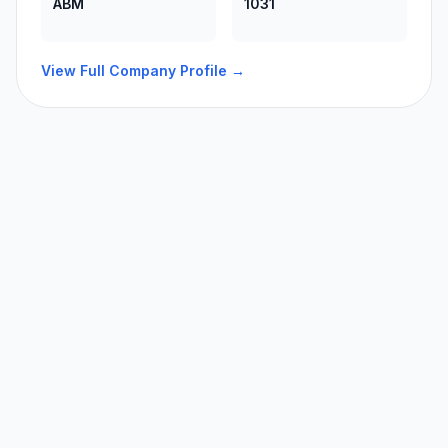
ABM
1031
View Full Company Profile →