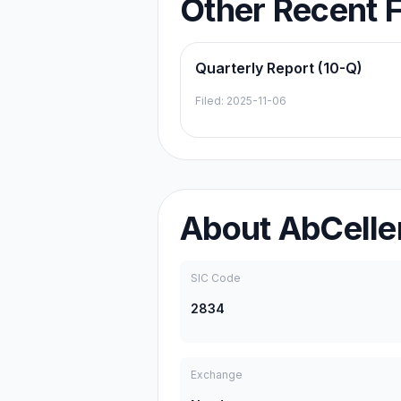
Other Recent F
Quarterly Report (10-Q)
Filed:
2025-11-06
About
AbCeller
SIC Code
2834
Exchange