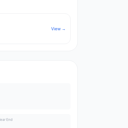
View →
Year End