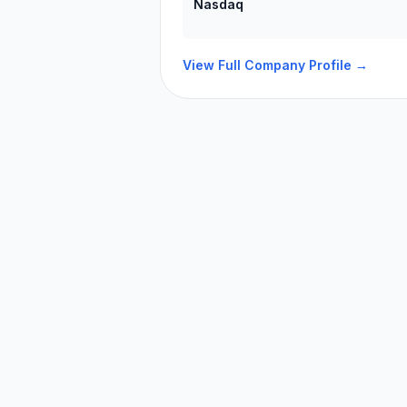
Nasdaq
View Full Company Profile →