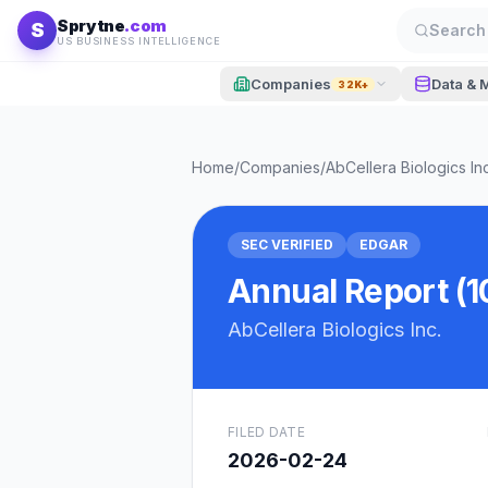
Skip to content
Sprytne
.com
S
Search 
US BUSINESS INTELLIGENCE
Companies
Data & 
32K+
Home
/
Companies
/
AbCellera Biologics Inc
SEC VERIFIED
EDGAR
Annual Report (1
AbCellera Biologics Inc.
FILED DATE
2026-02-24