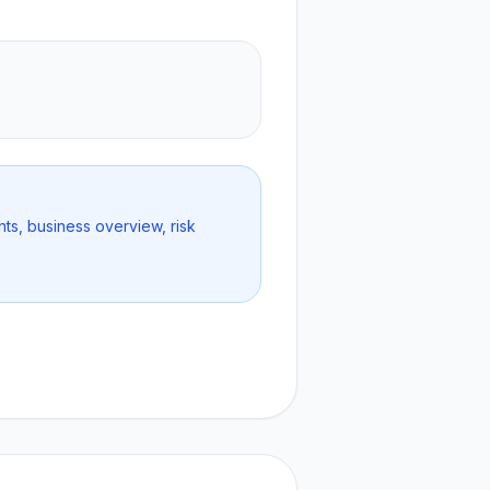
nts, business overview, risk