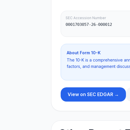
SEC Accession Number
0001703057-26-000012
About Form
10-K
The 10-K is a comprehensive annua
factors, and management discuss
View on SEC EDGAR →