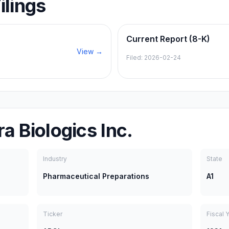
ilings
Current Report (8-K)
View →
Filed:
2026-02-24
a Biologics Inc.
Industry
State
Pharmaceutical Preparations
A1
Ticker
Fiscal 