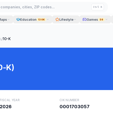
companies, cities, ZIP codes...
Ctrl K
Maps
Education
Lifestyle
Games
130K
56
.
/
10-K
0-K)
FISCAL YEAR
CIK NUMBER
2026
0001703057