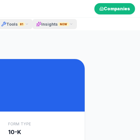
Companies
Tools
Insights
81
NEW
FORM TYPE
10-K