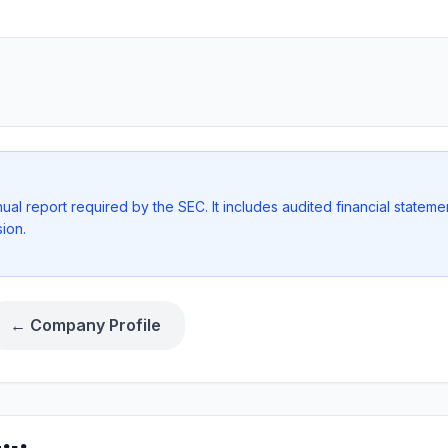
l report required by the SEC. It includes audited financial stateme
ion.
← Company Profile