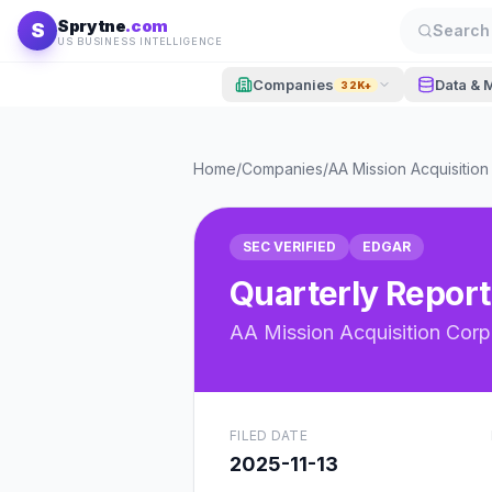
Skip to content
Sprytne
.com
S
Search 
US BUSINESS INTELLIGENCE
Companies
Data & 
32K+
Home
/
Companies
/
AA Mission Acquisition 
SEC VERIFIED
EDGAR
Quarterly Report
AA Mission Acquisition Corp.
FILED DATE
2025-11-13