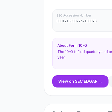
SEC Accession Number
0001213900-25-109978
About Form
10-Q
The 10-Q is filed quarterly and 
year.
View on SEC EDGAR →