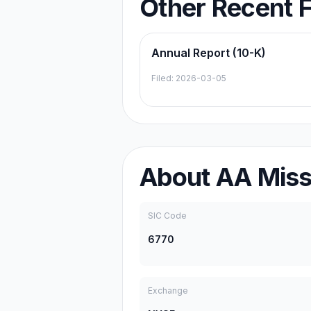
Other Recent F
Annual Report (10-K)
Filed:
2026-03-05
About
AA Missi
SIC Code
6770
Exchange