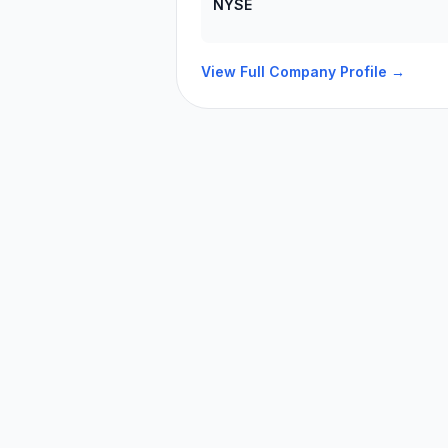
NYSE
View Full Company Profile →