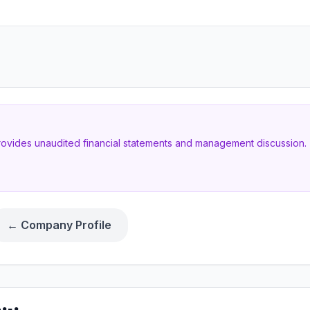
provides unaudited financial statements and management discussion. T
← Company Profile