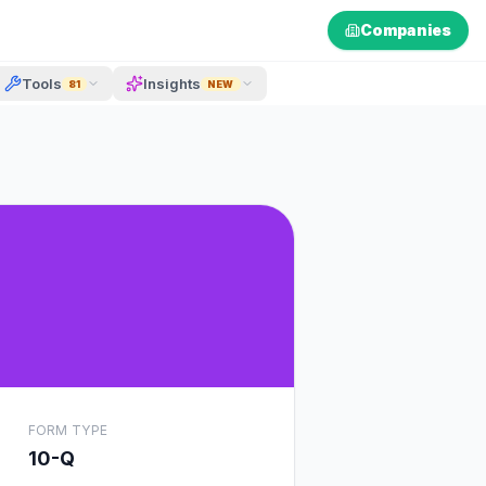
Companies
Tools
Insights
81
NEW
FORM TYPE
10-Q