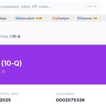
companies, cities, ZIP codes...
Ctrl K
Maps
Education
Lifestyle
Games
130K
56
Corp. II
/
10-Q
 (10-Q)
 II
FISCAL YEAR
CIK NUMBER
2025
0002075336