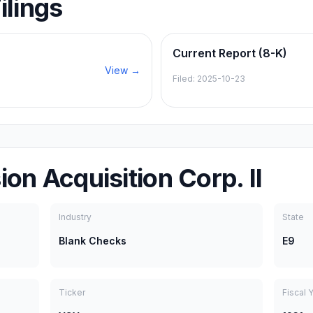
ilings
Current Report (8-K)
View →
Filed:
2025-10-23
on Acquisition Corp. II
Industry
State
Blank Checks
E9
Ticker
Fiscal 