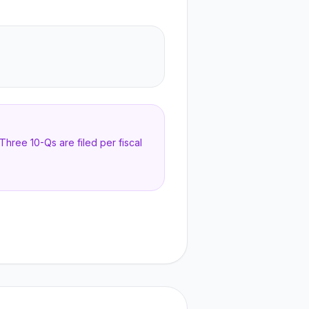
hree 10-Qs are filed per fiscal