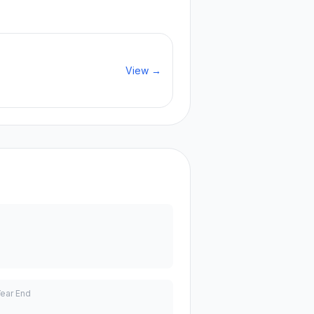
View →
Year End