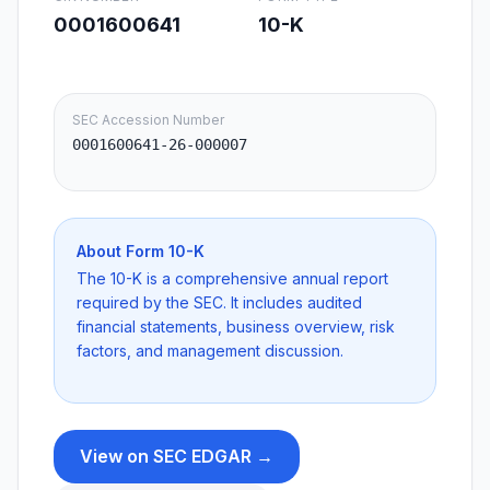
0001600641
10-K
SEC Accession Number
0001600641-26-000007
About Form
10-K
The 10-K is a comprehensive annual report
required by the SEC. It includes audited
financial statements, business overview, risk
factors, and management discussion.
View on SEC EDGAR →