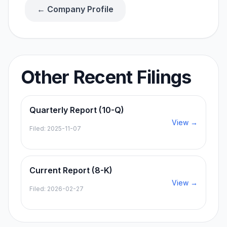
← Company Profile
Other Recent Filings
Quarterly Report (10-Q)
View →
Filed:
2025-11-07
Current Report (8-K)
View →
Filed:
2026-02-27