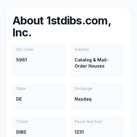
About
1stdibs.com,
Inc.
SIC Code
Industry
5961
Catalog & Mail-
Order Houses
State
Exchange
DE
Nasdaq
Ticker
Fiscal Year End
DIBS
1231