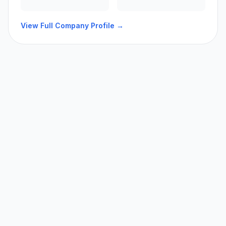
View Full Company Profile →